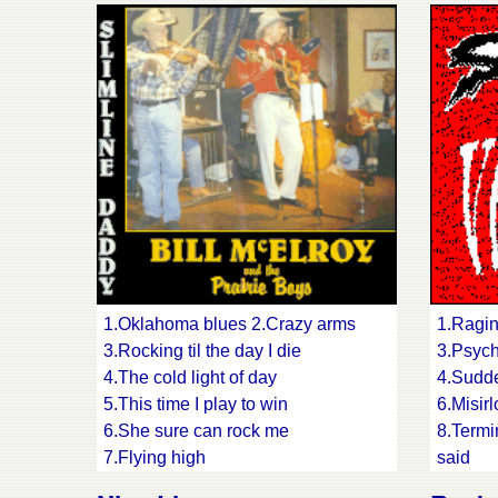
15.Gas 
1.Oklahoma blues 2.Crazy arms
1.Ragin
3.Rocking til the day I die
3.Psych
4.The cold light of day
4.Sudde
5.This time I play to win
6.Misirl
6.She sure can rock me
8.Termi
7.Flying high
said
8.Heading back up to the hills
10.Frust