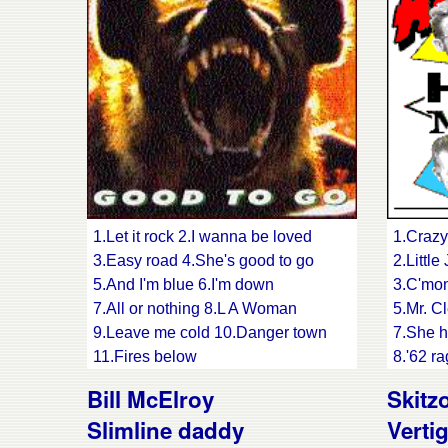
song
15.Trav
17.Rock
1.Let it rock 2.I wanna be loved
1.Crazy
3.Easy road 4.She's good to go
2.Littl
5.And I'm blue 6.I'm down
3.C'mon
7.All or nothing 8.L A Woman
5.Mr. Cl
9.Leave me cold 10.Danger town
7.She h
11.Fires below
8.'62 r
12.What difference does it make
10.Baby
Bill McElroy
Skitz
13.Small town bigshot
12.Walk
Slimline daddy
Verti
14.Get over you
13.Big 