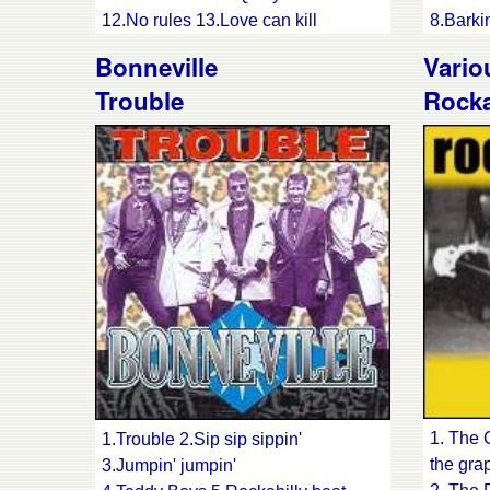
12.No rules 13.Love can kill
8.Barki
14.Fairy-tale 15.Strip you sense
9.Justi
Bonneville
Vario
16.No-one else around
11.Ain'
Trouble
Rocka
12.Bopp
13.Bab
14.Last
15.Peep
baby
1. The 
1.Trouble 2.Sip sip sippin'
the gra
3.Jumpin' jumpin'