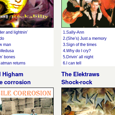
er and lightnin'
1.Sally-Ann
ado
2.(She's) Just a memory
aw man
3.Sign of the times
 Medusa
4.Why do I cry?
n' bones
5.Drivin' all night
atman returns
6.I can tell
7.Decision time
l Higham
The Elektraws
oys are back in town
8.Tell me
e corrosion
Shock-rock
 on
9.Am I the one?
dian angel
10.Ghost of your love
er, shiver
11.Midnight cruise
 until you drop
12.Losing game
pit
13.Waitin' for you
le of the bass
14.This is the end