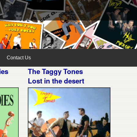
Contact Us
ies
The Taggy Tones
Lost in the desert