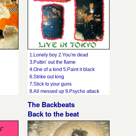
15.Blue train
16.My first guitar
17.Kinky miss pinky
1.Lonely boy 2.You're dead
3.Puttin' out the flame
4.One of a kind 5.Paint it black
6.Strike out king
7.Stick to your guns
8.All messed up 9.Psycho attack
10.Fishnet stockings 11.Hangman's
The Backbeats
ring
noose
Back to the beat
12.Shook, shake
13.Shake your moneymaker