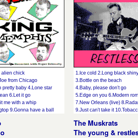
is pickin' 16.Life goes on
in' band blues
 alien chick
1.Ice cold 2.Long black shiny
e Joe from Chicago
3.Bottle on the beach
 pretty baby 4.Lone star
4.Baby, please don't go
ean 6.Let it go
5.Edge on you 6.Modern ro
it me with a whip
7.New Orleans (live) 8.Rada
agtop 9.Gonna have a ball
9.Just can't take it 10.Toba
 bay 11.You gotta pay
11.Memphis 12.Somebody t
o
The Muskrats
in' my baby back home
13.How can I find you
go
The young & restle
hair 14.Red hot and ready
14.Ghost town(live) 15.Poor