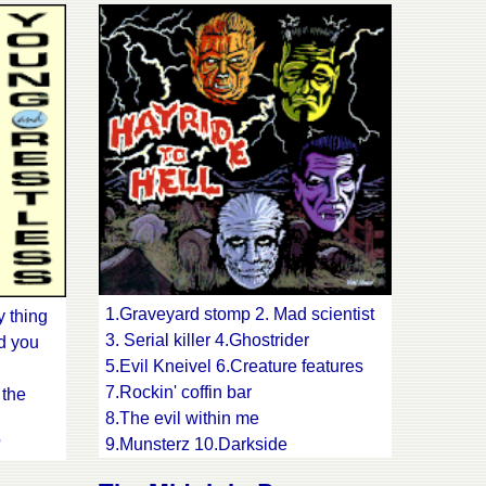
13.Take it as it comes
lue sea
14.One day at a time
d black
15.My own song 16.Mojo workin'
1.Graveyard stomp 2. Mad scientist
y thing
3. Serial killer 4.Ghostrider
d you
5.Evil Kneivel 6.Creature features
7.Rockin' coffin bar
 the
8.The evil within me
9.Munsterz 10.Darkside
'
11.Fartbreaker
y rod