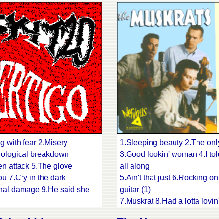
cap 16.I'm mad
prison
16.New girl friend 17.Dark b
18.You're just an echo 19.Ol
Joe
g with fear 2.Misery
1.Sleeping beauty 2.The onl
ological breakdown
3.Good lookin' woman 4.I tol
n attack 5.The glove
all along
ou 7.Cry in the dark
5.Ain't that just 6.Rocking on
nal damage 9.He said she
guitar (1)
7.Muskrat 8.Had a lotta lovin
rated 11.Killer love
9.You're too much 10.Ride m