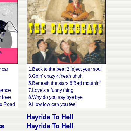
 car
1.Back to the beat 2.Inject your soul
3.Goin' crazy 4.Yeah uhuh
5.Beneath the stars 6.Bad mouthin'
mance
7.Love's a funny thing
r love
8.Why do you say bye bye
cco Road
9.How low can you feel
old me
10.Got my lazy eyes on you
Hayride To Hell
11.Let's dance
ss
Hayride To Hell
 man's
12.I like your kinda love