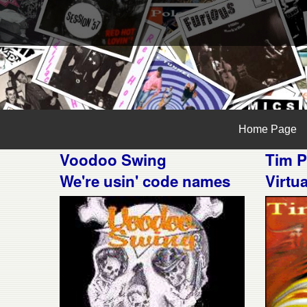
Home Page
Voodoo Swing
Tim P
We're usin' code names
Virtu