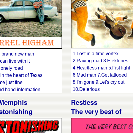
1.Lost in a time vortex
a brand new man
2.Raving mad 3.Elektones
 can live with it
4.Heartless man 5.Fist fight
lonely road
6.Mad man 7.Get tattooed
in the heart of Texas
8.I'm gone 9.Let's cry out
 me just fine
10.Delerious
d hand information
11.Hell's bent on rockin'
 heart 8.No-one will grieve
 Memphis
Restless
12.Gallows birds 13.Thunde
ue man 10.Country Lila
stonishing
The very best of
love
14.Shock rock
were right, I was wrong
15.Lost in a time vortex #2
 been gone a long time
't bug me baby 14.Amanda's