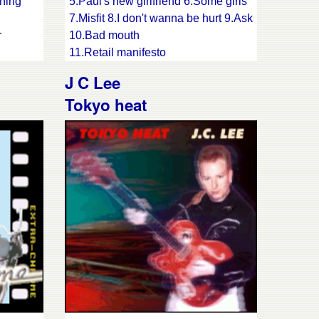
hing
5.Paul's new girlfriend 6.Some girls
7.Misfit 8.I don't wanna be hurt 9.Ask
r
10.Bad mouth
11.Retail manifesto
ove I
J C Lee
Tokyo heat
I said
unk