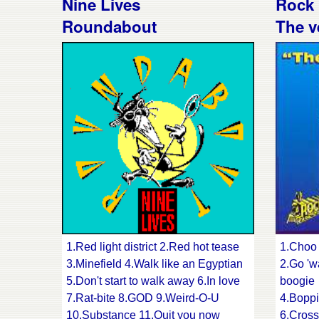
Nine Lives
Rock 
9.Slimline daddy
12.Trav
Roundabout
The v
10.You loved me and
14.The 
left me for dead
16.Bea
11.Bachelor boogie
18.Tigh
12.When your conscience calls time
13.Fool's gold 14.Gabriella
1.Red light district 2.Red hot tease
1.Choo 
3.Minefield 4.Walk like an Egyptian
2.Go '
5.Don't start to walk away 6.In love
boogie
7.Rat-bite 8.GOD 9.Weird-O-U
4.Boppi
10.Substance 11.Quit you now
6.Cross