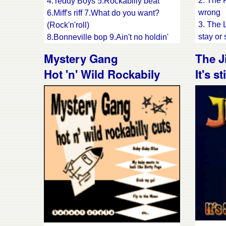
2. The 
4.Teddy Boys 5.Rockabilly beat
wrong
6.Miff's riff 7.What do you want?
3. The 
(Rock'n'roll)
stay or 
8.Bonneville bop 9.Ain't no holdin'
4. The S
back
Mystery Gang
The J
5. The 
10.What you fancy 11.Pipeline
Hot 'n' Wild Rockabily
It's s
6. The 
12.Never can tell
thousa
13.Rockabilly baby
cuts
7. The 
14.Dog house rock
lightnin
8. The 
9. The 
10. The
Mary
11. Col
back in
12. Voo
13. Wil
14. Res