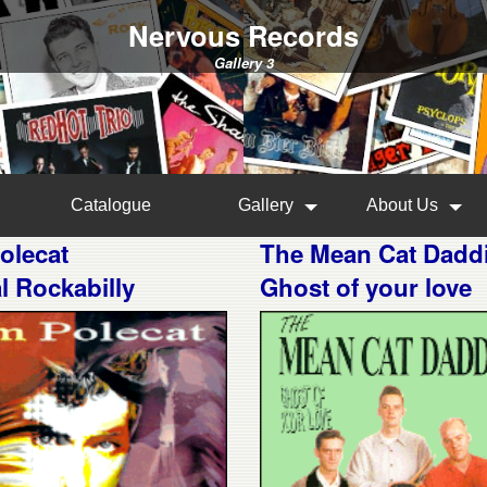
Nervous Records
Gallery 3
Catalogue
Gallery
About Us
olecat
The Mean Cat Dadd
al Rockabilly
Ghost of your love