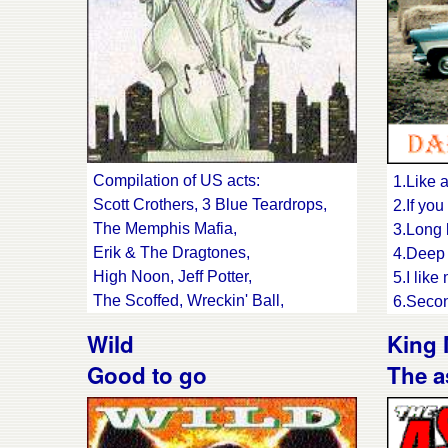
Compilation of US acts:
1.Like 
Scott Crothers, 3 Blue Teardrops,
2.If you
The Memphis Mafia,
3.Long 
Erik & The Dragtones,
4.Deep 
High Noon, Jeff Potter,
5.I like
The Scoffed, Wreckin' Ball,
6.Secon
Mustang Lightning,
7.In my
Wild
King
Whole Lotsa Papa,
9.Reven
Good to go
The a
Rotgut, Larry LaVey,
Rhe
Danny Thompson,
11.You 
Rockabilly 88 & Buzz and The
12.I've
Flyers
13.Don