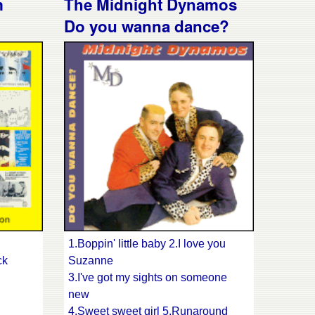
m
The Midnight Dynamos
12.Werewolves on wheels
Do you wanna dance?
13.Fightin' with Jack +?
enus
ss
1.Boppin' little baby 2.I love you
ck
Suzanne
3.I've got my sights on someone
new
4.Sweet sweet girl 5.Runaround