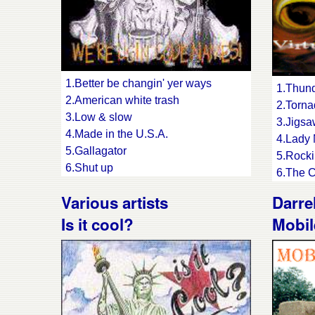
1.Better be changin' yer ways
1.Thund
2.American white trash
2.Torn
3.Low & slow
3.Jigs
4.Made in the U.S.A.
4.Lady
5.Gallagator
5.Rocki
6.Shut up
6.The C
7.Here comes trouble
7.Panic
Various artists
Darre
8.Baby come back
8.The b
9.Just my type
Is it cool?
Mobil
9.Head
10.My baby sends me
10.Guar
11.Chasin' the Devil's hotrod
11.Shiv
12.Voodoo swingin'
12.Rock
13.Shit kickin' Christians
13.The 
14.Burnin' love
14.Jung