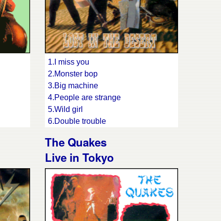
1.I miss you
2.Monster bop
3.Big machine
4.People are strange
5.Wild girl
6.Double trouble
7.Saturday night
The Quakes
8.Trouble boys
Live in Tokyo
9.Everybody's rocking
10.Keep on waiting
11.Nose pickin' mama
12.Lonely tonight
13.Baby I don't care
14.Champagne for breakfast