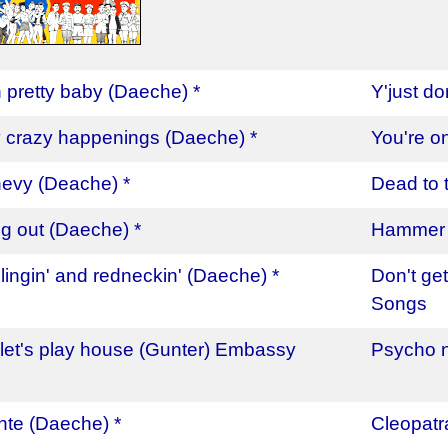
n pretty baby (Daeche) *
Y'just d
 crazy happenings (Daeche) *
You're o
evy (Deache) *
Dead to 
ng out (Daeche) *
Hammer a
lingin' and redneckin' (Daeche) *
Don't ge
Songs
let's play house (Gunter) Embassy
Psycho n
c
ante (Daeche) *
Cleopatr