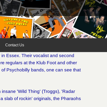
Contact Us
 in Essex. Their vocalist and second
re regulars at the Klub Foot and other
on' of Psychobilly bands, one can see that
n insane 'Wild Thing' (Troggs), 'Radar
 slab of rockin' originals, the Pharaohs