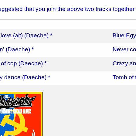
 suggested that you join the above two tracks together
 love (alt) (Daeche) *
Blue Egy
in' (Daeche) *
Never co
 of cop (Daeche) *
Crazy an
y dance (Daeche) *
Tomb of 