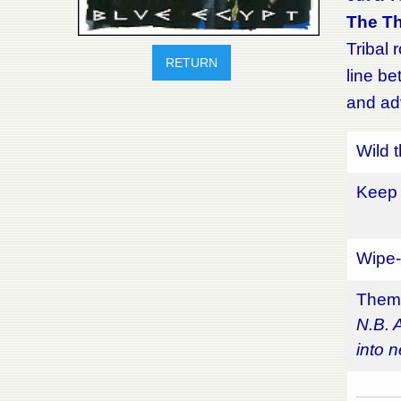
The T
Tribal 
RETURN
line be
and adv
Wild 
Keep 
Wipe-
Theme
N.B. 
into n