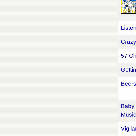
Liste
Crazy
57 Ch
Getti
Beers
Baby 
Musi
Vigil