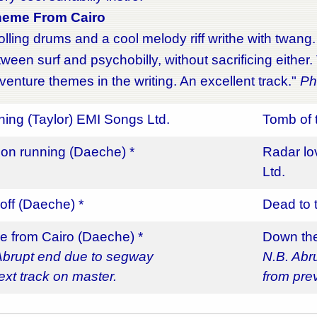
heme From Cairo
rolling drums and a cool melody riff writhe with twang
tween surf and psychobilly, without sacrificing either
enture themes in the writing. An excellent track."
Phi
thing (Taylor) EMI Songs Ltd.
Tomb of 
on running (Daeche) *
Radar l
Ltd.
off (Daeche) *
Dead to 
 from Cairo (Daeche) *
Down the
Abrupt end due to segway
N.B. Abr
ext track on master.
from pre