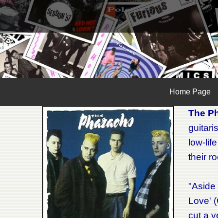
Home Page
The P
guitari
low-lif
their r
"Aside 
Love' (
cut a v