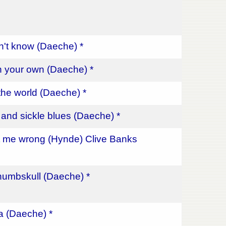
on't know (Daeche) *
n your own (Daeche) *
the world (Daeche) *
nd sickle blues (Daeche) *
t me wrong (Hynde) Clive Banks
umbskull (Daeche) *
a (Daeche) *