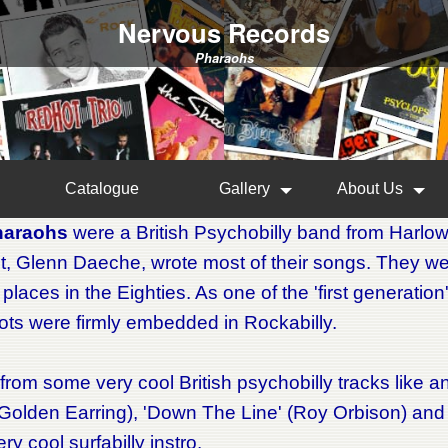
Nervous Records
Pharaohs
Catalogue
Gallery
About Us
haraohs
were a British Psychobilly band from Harlow
st, Glenn Daeche, wrote most of their songs. They we
e places in the Eighties. As one of the 'first generati
oots were firmly embedded in Rockabilly.
from some very cool British psychobilly tracks like a
Golden Earring), 'Down The Line' (Roy Orbison) and a
ery cool surfabilly instro.