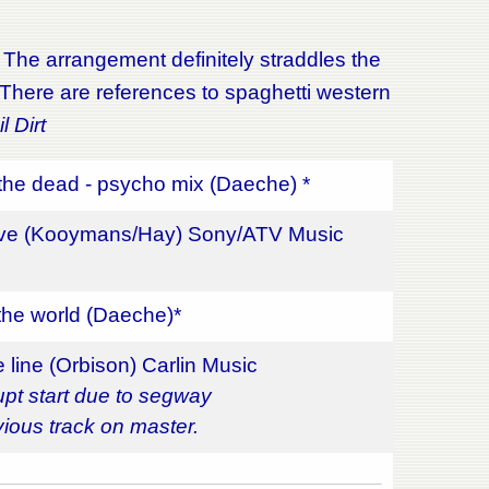
. The arrangement definitely straddles the
. There are references to spaghetti western
l Dirt
the dead - psycho mix (Daeche) *
ove (Kooymans/Hay) Sony/ATV Music
the world (Daeche)*
 line (Orbison) Carlin Music
upt start due to segway
vious track on master.