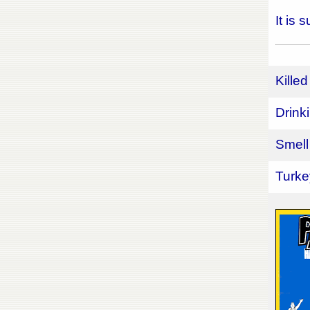
It is
Killed
Drink
Smell
Turke