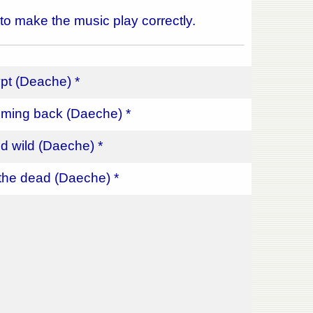
 to make the music play correctly.
pt (Deache) *
ming back (Daeche) *
d wild (Daeche) *
the dead (Daeche) *