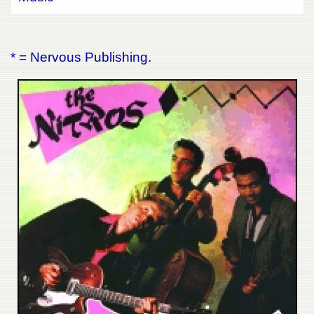
* = Nervous Publishing.