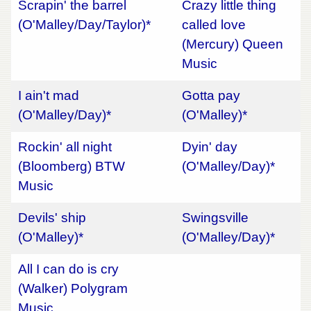
Scrapin' the barrel
Crazy little thing
(O'Malley/Day/Taylor)*
called love
(Mercury) Queen
Music
I ain't mad
Gotta pay
(O'Malley/Day)*
(O'Malley)*
Rockin' all night
Dyin' day
(Bloomberg) BTW
(O'Malley/Day)*
Music
Devils' ship
Swingsville
(O'Malley)*
(O'Malley/Day)*
All I can do is cry
(Walker) Polygram
Music