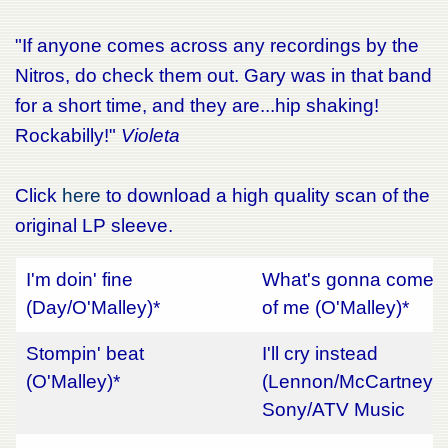
"If anyone comes across any recordings by the
Nitros, do check them out. Gary was in that band
for a short time, and they are...hip shaking!
Rockabilly!"
Violeta
Click
here
to download a high quality scan of the
original LP sleeve.
I'm doin' fine
What's gonna come
(Day/O'Malley)*
of me (O'Malley)*
Stompin' beat
I'll cry instead
(O'Malley)*
(Lennon/McCartney)
Sony/ATV Music