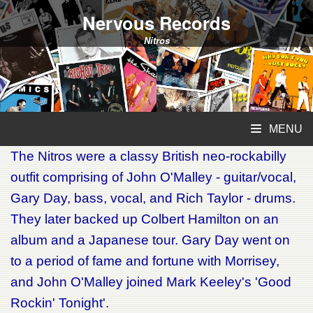
Nervous Records
Nitros
MENU
The Nitros were a classy British neo-rockabilly
outfit comprising of John O'Malley - guitar/vocal,
Gary Day, bass, vocal, and Rich Taylor - drums.
They later backed up Colbert Hamilton on an
album and a Japanese tour. Gary Day went on
to a period of fame and fortune with Morrisey,
and John O'Malley joined Mark Keeley's 'Good
Rockin' Tonight'.