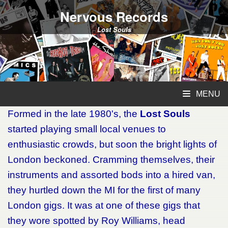
Nervous Records
Lost Souls
MENU
Formed in the late 1980's, the
Lost Souls
started playing small local venues to
enthusiastic crowds, but soon the bright lights of
London beckoned. Cramming themselves, their
instruments and assorted bods into a hired van,
they hurtled down the MI for the first of many
London gigs. It was at one of these gigs that
they wore spotted by Roy Williams, head