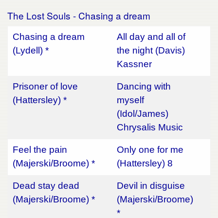
The Lost Souls - Chasing a dream
Chasing a dream
All day and all of
(Lydell) *
the night (Davis)
Kassner
Prisoner of love
Dancing with
(Hattersley) *
myself
(Idol/James)
Chrysalis Music
Feel the pain
Only one for me
(Majerski/Broome) *
(Hattersley) 8
Dead stay dead
Devil in disguise
(Majerski/Broome) *
(Majerski/Broome)
*