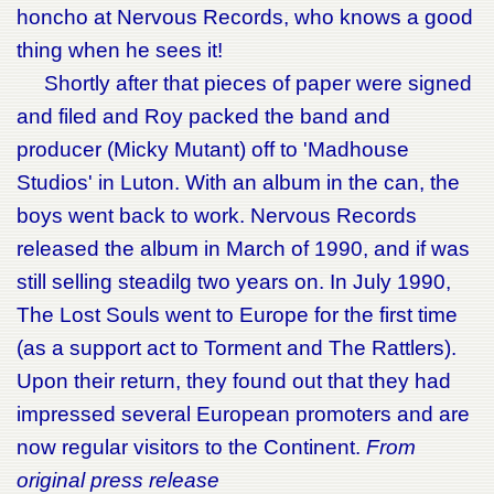
honcho at Nervous Records, who knows a good
thing when he sees it!
Shortly after that pieces of paper were signed
and filed and Roy packed the band and
producer (Micky Mutant) off to 'Madhouse
Studios' in Luton. With an album in the can, the
boys went back to work. Nervous Records
released the album in March of 1990, and if was
still selling steadilg two years on. In July 1990,
The Lost Souls went to Europe for the first time
(as a support act to Torment and The Rattlers).
Upon their return, they found out that they had
impressed several European promoters and are
now regular visitors to the Continent.
From
original press release