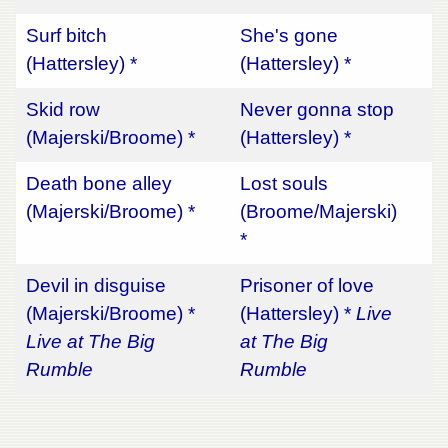
Surf bitch
She's gone
(Hattersley) *
(Hattersley) *
Skid row
Never gonna stop
(Majerski/Broome) *
(Hattersley) *
Death bone alley
Lost souls
(Majerski/Broome) *
(Broome/Majerski)
*
Devil in disguise
Prisoner of love
(Majerski/Broome) *
(Hattersley) *
Live
Live at The Big
at The Big
Rumble
Rumble