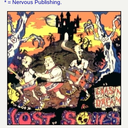
* = Nervous Publishing.