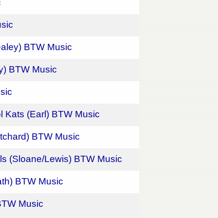
c
sic
ealey) BTW Music
ley) BTW Music
sic
l Kats (Earl) BTW Music
ritchard) BTW Music
els (Sloane/Lewis) BTW Music
rath) BTW Music
) BTW Music