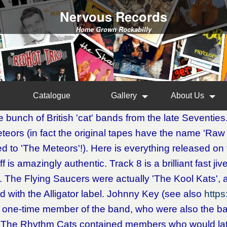
Nervous Records
Home Grown Rockabilly
Catalogue
Gallery
About Us
 bunch of British 'cat' bands from the late Seventies
eors (in fact the original tapes have the name 'Raw
 to 'The Meteors'!). Here is everything released on th
uff is amazingly authentic. Track 8 is a brilliant fast j
. The Flying Saucers were actually 'The Kool Kats',
d with the Alligator label. Johnny Key (see also
http
 one-time member of the band, who were also the 
. The Rhythm Cats contained members who would lat