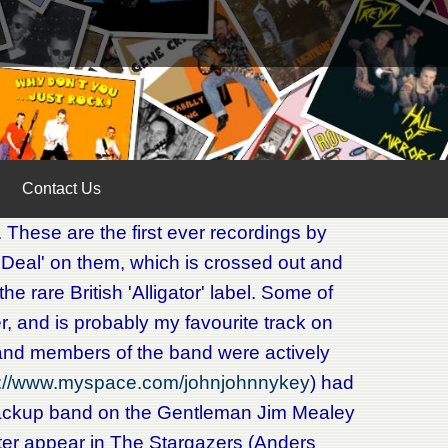
Contact Us
. These are the first ever recordings by
 Deal' on them, which is crossed out and
e rare British 'Alligator' label. Some of
iver, and is probably my favourite track on
 and members of the band were actively
s://www.myspace.com/johnjohnnykey
) had
backup band on the Gentleman Jim Mealey
er appear in The Stargazers (Anders