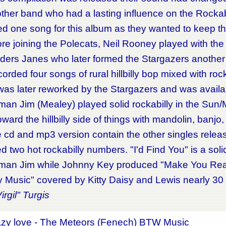
r band who had a lasting influence on the Rockabi
d one song for this album as they wanted to keep the
 joining the Polecats, Neil Rooney played with the
ers Janes who later formed the Stargazers another r
orded four songs of rural hillbilly bop mixed with roc
was later reworked by the Stargazers and was availa
man Jim (Mealey) played solid rockabilly in the Sun
ward the hillbilly side of things with mandolin, banjo,
 and mp3 version contain the other singles released
d two hot rockabilly numbers. "I'd Find You" is a sol
man Jim while Johnny Key produced "Make You Reali
lly Music" covered by Kitty Daisy and Lewis nearly 30
irgil" Turgis
azy love - The Meteors (Fenech) BTW Music