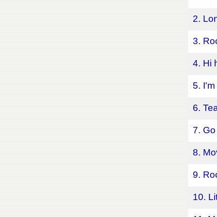
2. Lo
3. Ro
4. Hi
5. I'
6. Te
7. Go
8. Mo
9. Ro
10. L