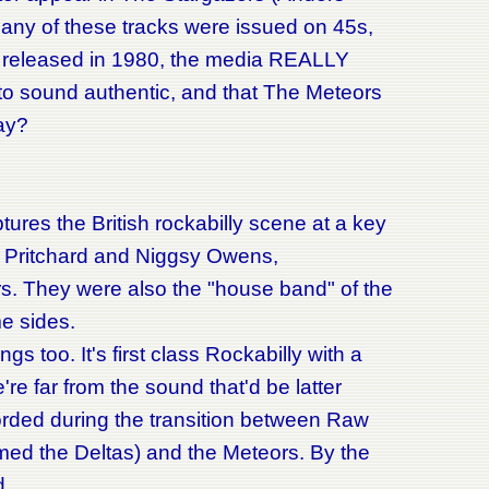
any of these tracks were issued on 45s,
t released in 1980, the media REALLY
t to sound authentic, and that The Meteors
ay?
ptures the British rockabilly scene at a key
te Pritchard and Niggsy Owens,
rs. They were also the "house band" of the
e sides.
 too. It's first class Rockabilly with a
e far from the sound that'd be latter
orded during the transition between Raw
rmed the Deltas) and the Meteors. By the
d.