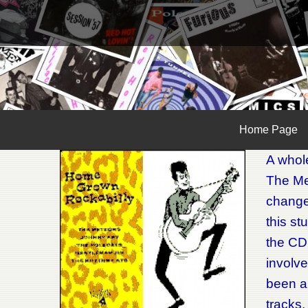
Home Page
A whole
The Met
changed
this st
the CD
involve
been a
tracks