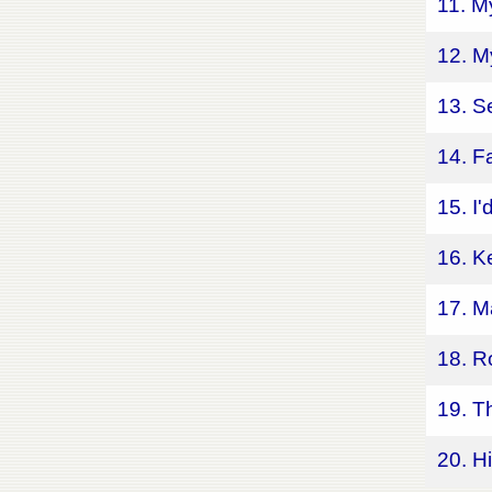
11. M
12. M
13. S
14. F
15. I
16. K
17. M
18. R
19. T
20. H