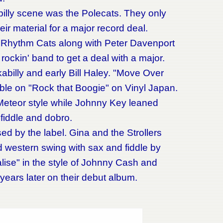
lly scene was the Polecats. They only
ir material for a major record deal.
 Rhythm Cats along with Peter Davenport
ockin' band to get a deal with a major.
kabilly and early Bill Haley. "Move Over
ble on "Rock that Boogie" on Vinyl Japan.
/Meteor style while Johnny Key leaned
 fiddle and dobro.
 by the label. Gina and the Strollers
id western swing with sax and fiddle by
se" in the style of Johnny Cash and
 years later on their debut album.