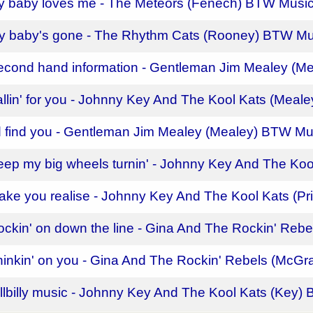
y baby loves me - The Meteors (Fenech) BTW Musi
y baby's gone - The Rhythm Cats (Rooney) BTW Mu
econd hand information - Gentleman Jim Mealey (M
allin' for you - Johnny Key And The Kool Kats (Mea
'd find you - Gentleman Jim Mealey (Mealey) BTW Mu
eep my big wheels turnin' - Johnny Key And The Koo
ake you realise - Johnny Key And The Kool Kats (P
ockin' on down the line - Gina And The Rockin' Reb
hinkin' on you - Gina And The Rockin' Rebels (McG
illbilly music - Johnny Key And The Kool Kats (Key