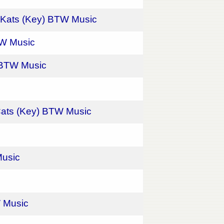
l Kats (Key) BTW Music
BTW Music
) BTW Music
 Cats (Key) BTW Music
Music
W Music