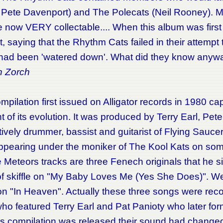
 Pete Davenport) and The Polecats (Neil Rooney). M
e now VERY collectable.... When this album was firs
it, saying that the Rhythm Cats failed in their attemp
 had been 'watered down'. What did they know anyw
n Zorch
mpilation first issued on Alligator records in 1980 ca
of its evolution. It was produced by Terry Earl, Pe
ively drummer, bassist and guitarist of Flying Sauce
appearing under the moniker of The Kool Kats on som
eors tracks are three Fenech originals that he sings
f skiffle on "My Baby Loves Me (Yes She Does)". We'r
on "In Heaven". Actually these three songs were rec
ho featured Terry Earl and Pat Panioty who later fo
his compilation was released their sound had change