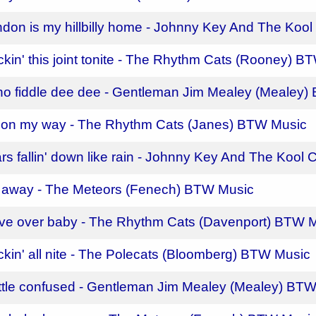
ndon is my hillbilly home - Johnny Key And The Koo
ckin' this joint tonite - The Rhythm Cats (Rooney) 
 ho fiddle dee dee - Gentleman Jim Mealey (Mealey
m on my way - The Rhythm Cats (Janes) BTW Music
ars fallin' down like rain - Johnny Key And The Kool
 away - The Meteors (Fenech) BTW Music
ve over baby - The Rhythm Cats (Davenport) BTW 
ckin' all nite - The Polecats (Bloomberg) BTW Music
ittle confused - Gentleman Jim Mealey (Mealey) BT