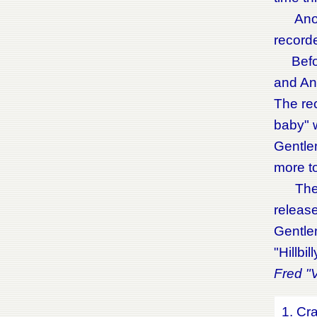
Anothe
recorde
Before
and And
The rec
baby" 
Gentle
more to
The cd
release
Gentle
"Hillbi
Fred "V
1. Cr