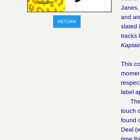
Janes,
and ar
RETURN
slated 
tracks
Kaptai
This co
moment 
respect
label 
The Met
touch o
found 
Deal (w
time t